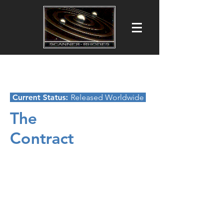
Scanner-Rhodes Productions Ltd
Film ■ Commercial ■ TV Production
Current Status:
Released Worldwide
The
Contract