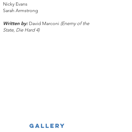
Nicky Evans
Sarah Armstrong
Written by:
David Marconi
(Enemy of the
State, Die Hard 4)
GALLERY