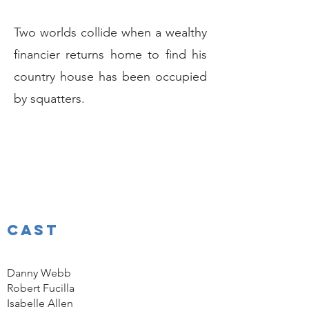
Two worlds collide when a wealthy
financier returns home to find his
country house has been occupied
by squatters.
CAST
Danny Webb
Robert Fucilla
Isabelle Allen