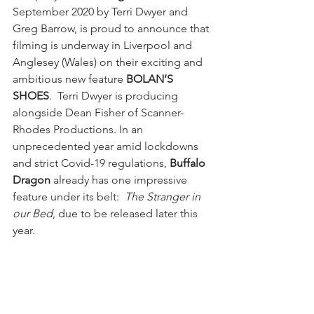
September 2020 by Terri Dwyer and 
Greg Barrow, is proud to announce that 
filming is underway in Liverpool and 
Anglesey (Wales) on their exciting and 
ambitious new feature 
BOLAN’S 
SHOES
.  Terri Dwyer is producing 
alongside Dean Fisher of Scanner-
Rhodes Productions. In an 
unprecedented year amid lockdowns 
and strict Covid-19 regulations, 
Buffalo 
Dragon
 already has one impressive 
feature under its belt:  
The Stranger in 
our Bed
, due to be released later this 
year. 