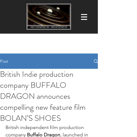
Scanner-Rhodes Productions Ltd
Film ■ Commercial ■ TV Production
Post
British Indie production
company BUFFALO
DRAGON announces
compelling new feature film
BOLAN’S SHOES
British independent film production 
company 
Buffalo Dragon
, launched in 