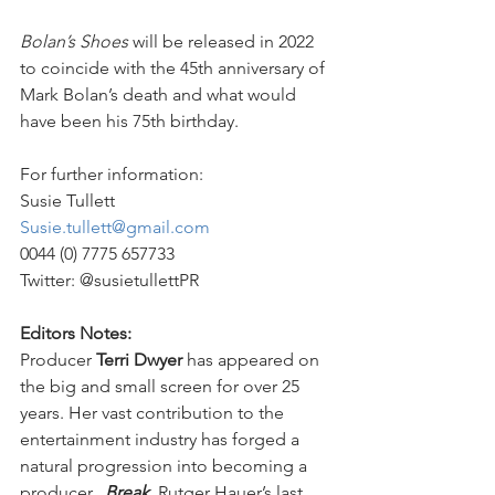
Bolan’s Shoes 
will be released in 2022 
to coincide with the 45th anniversary of 
Mark Bolan’s death and what would 
have been his 75th birthday.
For further information:
Susie Tullett
Susie.tullett@gmail.com
0044 (0) 7775 657733
Twitter: @susietullettPR
Editors Notes:
Producer 
Terri Dwyer
 has appeared on 
the big and small screen for over 25 
years. Her vast contribution to the 
entertainment industry has forged a 
natural progression into becoming a 
producer.  
Break
, 
Rutger Hauer’s last 