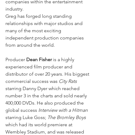
companies within the entertainment 
industry.
Greg has forged long standing 
relationships with major studios and 
many of the most exciting 
independent production companies 
from around the world.
Producer 
Dean Fisher
 is a highly 
experienced film producer and 
distributor of over 20 years. His biggest 
commercial success was 
City Rats
starring Danny Dyer which reached 
number 3 in the charts and sold nearly 
400,000 DVDs. He also produced the 
global success 
Interview with a Hitman
starring Luke Goss; 
The Bromley Boys 
which had its world premiere at 
Wembley Stadium, and was released 