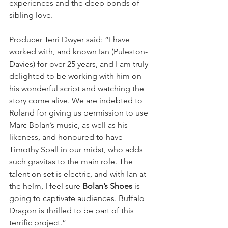
experiences and the deep bonds of 
sibling love.  
Producer Terri Dwyer said: “I have 
worked with, and known Ian (Puleston-
Davies) for over 25 years, and I am truly 
delighted to be working with him on 
his wonderful script and watching the 
story come alive. We are indebted to 
Roland for giving us permission to use 
Marc Bolan’s music, as well as his 
likeness, and honoured to have 
Timothy Spall in our midst, who adds 
such gravitas to the main role. The 
talent on set is electric, and with Ian at 
the helm, I feel sure 
Bolan’s Shoes
 is 
going to captivate audiences. Buffalo 
Dragon is thrilled to be part of this 
terrific project.”