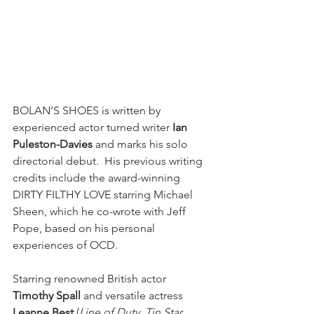
BOLAN’S SHOES is written by 
experienced actor turned writer 
Ian 
Puleston-Davies
 and marks his solo 
directorial debut.  His previous writing 
credits include the award-winning 
DIRTY FILTHY LOVE starring Michael 
Sheen, which he co-wrote with Jeff 
Pope, based on his personal 
experiences of OCD.  
Starring renowned British actor 
Timothy Spall
 and versatile actress 
Leanne Best
 (
Line of Duty
, 
Tin Star, 