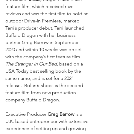
feature film, which received rave 
reviews and was the first film to hold an 
outdoor Drive-In Premiere, marked 
Terri’s producer debut. Terri launched 
Buffalo Dragon with her business 
partner Greg Barrow in September 
2020 and within 10 weeks was on set 
with the company’s first feature film 
The Stranger in Our Bed, 
based on a 
USA Today best selling book by the 
same name, and is set for a 2021 
release.  Bolan’s Shoes is the second 
feature film from new production 
company Buffalo Dragon.
Executive Producer 
Greg Barrow
 is a 
U.K. based entrepreneur with extensive 
experience of setting up and growing 