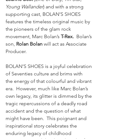
Young Wallander
) and with a strong 
supporting cast,
BOLAN’S SHOES 
features the timeless original music by 
the pioneers of the glam rock 
movement, Marc Bolan’s 
T-Rex.  
Bolan’s 
son, 
Rolan Bolan
 will act as Associate 
Producer.  
BOLAN’S SHOES is a joyful celebration 
of Seventies culture and brims with
the energy of that colourful and vibrant 
era.  However, much like Marc Bolan’s 
own legacy, its glitter is dimmed by the 
tragic repercussions of a deadly road 
accident and the question of what 
might have been.  This poignant and 
inspirational story celebrates the 
enduring legacy of childhood 