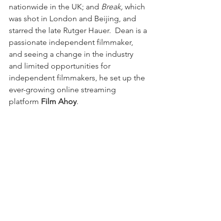
nationwide in the UK; and 
Break,
 which 
was shot in London and Beijing, and 
starred the late Rutger Hauer.  Dean is a 
passionate independent filmmaker, 
and seeing a change in the industry 
and limited opportunities for 
independent filmmakers, he set up the 
ever-growing online streaming 
platform 
Film Ahoy
.
Writer/director 
Ian Puleston-Davies
 is a 
highly accomplished and respected 
actor with a career spanning over 
decades.  His most recent roles 
include the serial killer in Netflix 
original 
Marcella
 and the chilling Frank 
in Sky Atlantic's high-profile drama 
Tin 
Star
, filmed in Canada alongside 
Hollywood luminaries Tim Roth and 